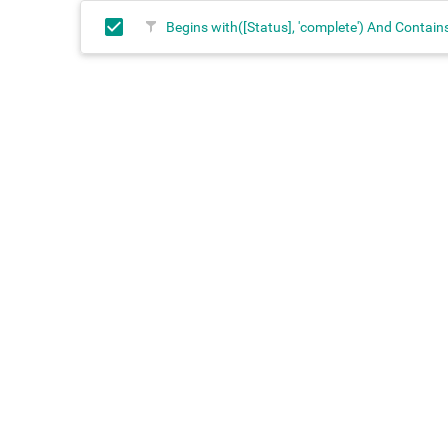
Begins with([Status], 'complete') And Contains