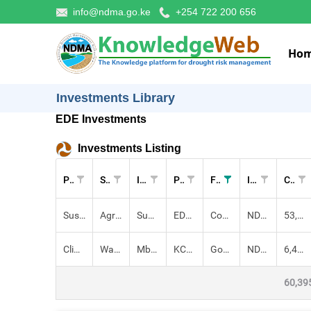
info@ndma.go.ke
+254 722 200 656
Ho
Investments Library
EDE Investments
Investments Listing
Pillar
Sectors
Investment
Project
Funders
Implementers
Cost (KES)
Sustainable Livelihoods
Agriculture,
Support for Small Scale Irrigation and Livelihood Resilience, Mindset
EDE: SDRM
Community, Government of Kenya, IFAD
NDMA
53,955,600.00
Climate-proofed Infrastructure
Water,
Mbarani Earth Dam
KCEP: CRAL
Government of Kenya, IFAD, E.U
NDMA, County Government, County Government
6,439,700.00
60,39