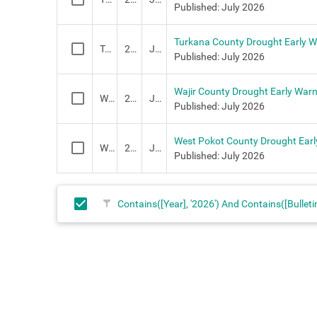
Published: July 2026
Turkana County Drought Early W
Turkana
2026
June
Published: July 2026
Wajir County Drought Early Warn
Wajir
2026
June
Published: July 2026
West Pokot County Drought Earl
West Pokot
2026
June
Published: July 2026
Contains([Year], '2026') And Contains([Bulleti