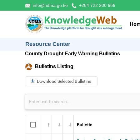
info@ndma.go.ke
+254 722 200 656
Ho
Resource Center
County Drought Early Warning Bulletins
Bulletins Listing
Download Selected Bulletins
County
Year
Month
Bulletin