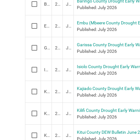
Baringo County Drought Early Wa
Baringo
2026
June
Published: July 2026
Embu (Mbeere County Drought Ea
Embu
2026
June
Published: July 2026
Garissa County Drought Early Wa
Garissa
2026
June
Published: July 2026
Isiolo County Drought Early War
Isiolo
2026
June
Published: July 2026
Kajiado County Drought Early Wa
Kajiado
2026
June
Published: July 2026
Kilifi County Drought Early Warn
Kilifi
2026
June
Published: July 2026
Kitui County DEW Bulletin June 
Kitui
2026
June
Published: July 2026