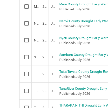
Meru County Drought Early Warn
Meru
2026
June
Published: July 2026
Narok County Drought Early War
Narok
2026
June
Published: July 2026
Nyeri County Drought Early Warn
Nyeri
2026
June
Published: July 2026
Samburu County Drought Early W
Samburu
2026
June
Published: July 2026
Taita Taveta County Drought Ear
Taita/Taveta
2026
June
Published: July 2026
TanaRiver County Drought Early 
Tana River
2026
June
Published: July 2026
THARAKA NITHI Drought Early Wa
Tharaka-Nithi
2026
June