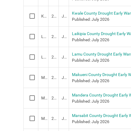
Kwale County Drought Early War
Kwale
2026
June
Published: July 2026
Laikipia County Drought Early W
Laikipia
2026
June
Published: July 2026
Lamu County Drought Early Warn
Lamu
2026
June
Published: July 2026
Makueni County Drought Early W
Makueni
2026
June
Published: July 2026
Mandera County Drought Early W
Mandera
2026
June
Published: July 2026
Marsabit County Drought Early 
Marsabit
2026
June
Published: July 2026