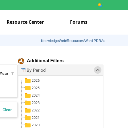
Resource Center
Forums
KnowledgeWeb/Resources/Ward PDRAs
Additional Filters
By Period
Year
2026
2025
2024
2023
Clear
2022
2021
2020