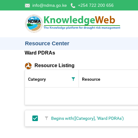
info@ndma.go.ke
+254 722 200 656
Resource Center
Ward PDRAs
Resource Listing
Category
Resource
Begins with([Category], 'Ward PDRAs')