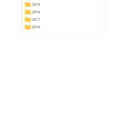
2019
2018
2017
2016