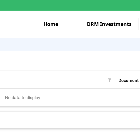
Home
DRM Investments
Document 
No data to display