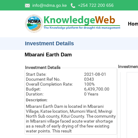
info@ndma.go.ke
+254 722 200 656
Ho
Investment Details
Mbarani Earth Dam
Investmen
Investment Details
Start Date:
2021-08-01
Document Ref No.
0343
Overall Completion Rate:
100%
Budget:
6,439,700.00
Duration:
0 Years
Description:
Mbarani Earth Dam is located in Mbarani
Village, Katse location, Mumoni Ward, Mwingi
North Sub county, Kitui County. The community
in Mbarani village faced acute water shortage
as a result of early drying of the few existing
water points. This result