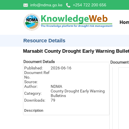
info@ndma.go.ke
+254 722 200 656
Ho
Resource Details
Marsabit County Drought Early Warning Bulle
Document Details
Document
Published:
2026-06-16
Document Ref
No.
Source:
Author:
NDMA
County Drought Early Warning
Category:
Bulletins
Downloads:
79
Description