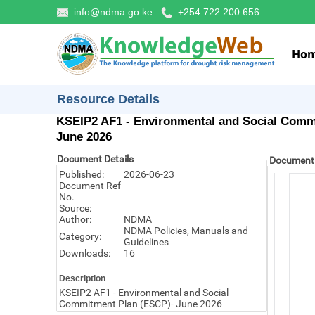
info@ndma.go.ke
+254 722 200 656
Ho
Resource Details
KSEIP2 AF1 - Environmental and Social Comm
June 2026
Document Details
Document
Published:
2026-06-23
Document Ref
No.
Source:
Author:
NDMA
NDMA Policies, Manuals and
Category:
Guidelines
Downloads:
16
Description
KSEIP2 AF1 - Environmental and Social
Commitment Plan (ESCP)- June 2026