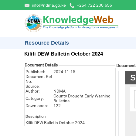
info@ndma.go.ke
+254 722 200 656
Resource Details
Kilifi DEW Bulletin October 2024
Document Details
Document
Published:
2024-11-15
Document Ref
No.
Source:
Author:
NDMA
County Drought Early Warning
Category:
Bulletins
Downloads:
122
Description
Kilifi DEW Bulletin October 2024