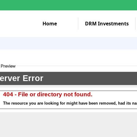
Home
DRM Investments
 Preview