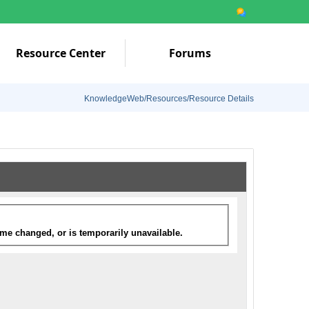
Resource Center
Forums
KnowledgeWeb/Resources/Resource Details