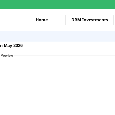
Home
DRM Investments
in May 2026
 Preview