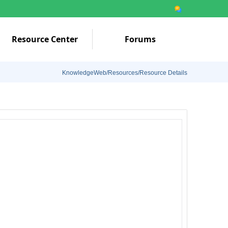
Resource Center
Forums
KnowledgeWeb/Resources/Resource Details