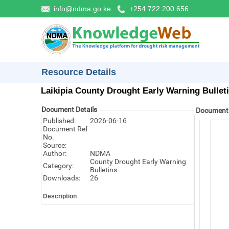
info@ndma.go.ke
+254 722 200 656
Resource Details
Laikipia County Drought Early Warning Bullet
Document Details
Document
Published:
2026-06-16
Document Ref
No.
Source:
Author:
NDMA
County Drought Early Warning
Category:
Bulletins
Downloads:
26
Description