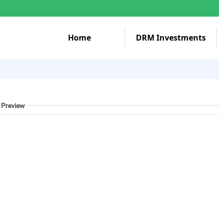
Home
DRM Investments
 Preview