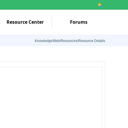
Resource Center
Forums
KnowledgeWeb/Resources/Resource Details