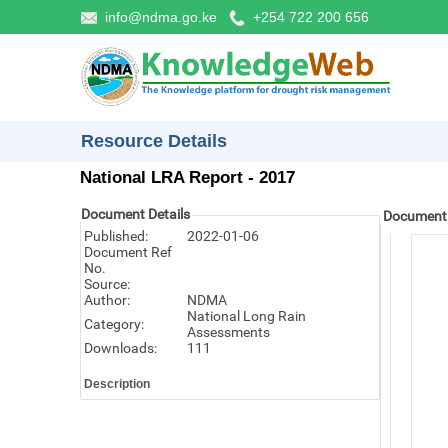
info@ndma.go.ke
+254 722 200 656
Resource Details
National LRA Report - 2017
Document Details
Document
Published:
2022-01-06
Document Ref
No.
Source:
Author:
NDMA
National Long Rain
Category:
Assessments
Downloads:
111
Description