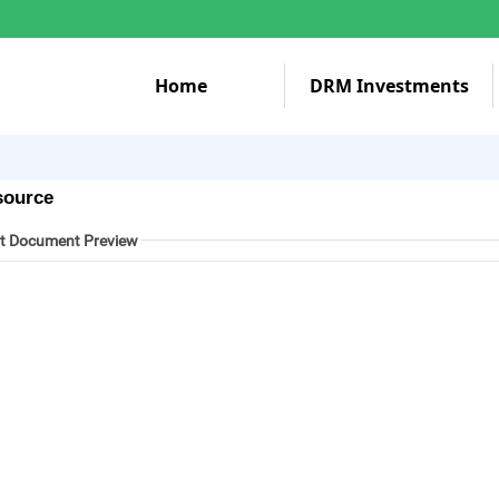
Home
DRM Investments
source
t Document Preview