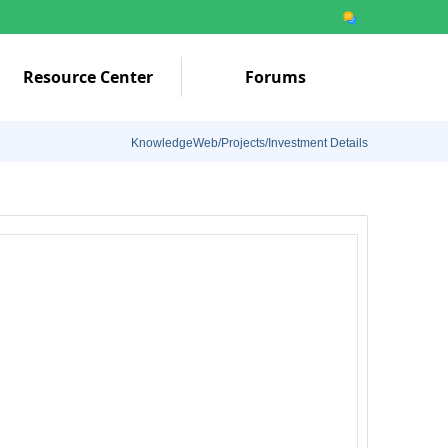
Resource Center
Forums
KnowledgeWeb/Projects/Investment Details