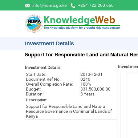
info@ndma.go.ke
+254 722 200 656
Investment Details
Support for Responsible Land and Natural Re
Investmen
Investment Details
Start Date:
2013-12-01
Document Ref No.
0246
Overall Completion Rate:
100%
Budget:
331,500,000.00
Duration:
3 Years
Description:
Support for Responsible Land and Natural
Resource Governance in Communal Lands of
Kenya