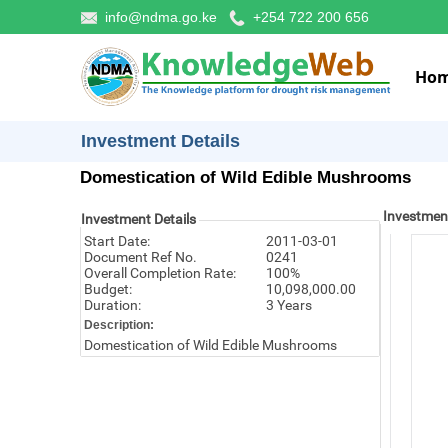
info@ndma.go.ke
+254 722 200 656
Ho
Investment Details
Domestication of Wild Edible Mushrooms
Investmen
Investment Details
Start Date:
2011-03-01
Document Ref No.
0241
Overall Completion Rate:
100%
Budget:
10,098,000.00
Duration:
3 Years
Description:
Domestication of Wild Edible Mushrooms