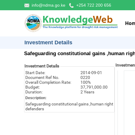
info@ndma.go.ke
+254 722 200 656
Ho
Investment Details
Safeguarding constitutional gains ,human rig
Investmen
Investment Details
Start Date:
2014-09-01
Document Ref No.
0220
Overall Completion Rate:
100%
Budget:
37,791,000.00
Duration:
2 Years
Description:
Safeguarding constitutional gains ,human right
defenders