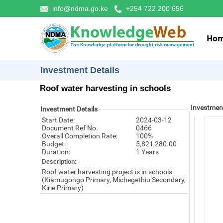
info@ndma.go.ke
+254 722 200 656
Ho
Investment Details
Roof water harvesting in schools
Investmen
Investment Details
Start Date:
2024-03-12
Document Ref No.
0466
Overall Completion Rate:
100%
Budget:
5,821,280.00
Duration:
1 Years
Description:
Roof water harvesting project is in schools
(Kiamugongo Primary, Michegethiu Secondary,
Kirie Primary)