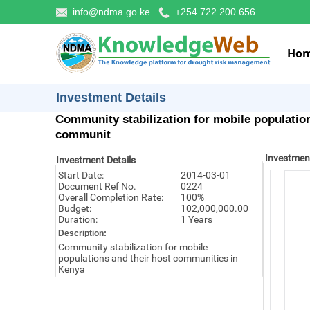
info@ndma.go.ke
+254 722 200 656
Ho
Investment Details
Community stabilization for mobile population
communit
Investmen
Investment Details
Start Date:
2014-03-01
Document Ref No.
0224
Overall Completion Rate:
100%
Budget:
102,000,000.00
Duration:
1 Years
Description:
Community stabilization for mobile
populations and their host communities in
Kenya