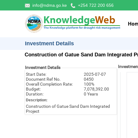
info@ndma.go.ke
+254 722 200 656
Ho
Investment Details
Construction of Gatue Sand Dam Integrated P
Investmen
Investment Details
Start Date:
2025-07-07
Document Ref No.
0450
Overall Completion Rate:
100%
Budget:
7,078,392.00
Duration:
0 Years
Description:
Construction of Gatue Sand Dam Integrated
Project