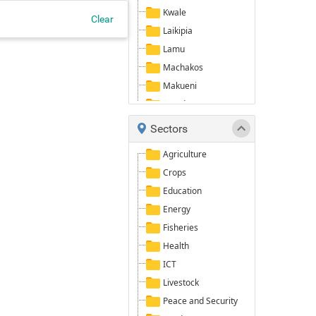
Kwale
Clear
Laikipia
Lamu
Machakos
Makueni
Mandera
Marsabit
Sectors
Meru
Agriculture
Narok
Crops
Nyeri
Education
Samburu
Energy
Taita/Taveta
Fisheries
Tana River
Health
Tharaka-Nithi
ICT
Turkana
Livestock
Wajir
Peace and Security
West Pokot