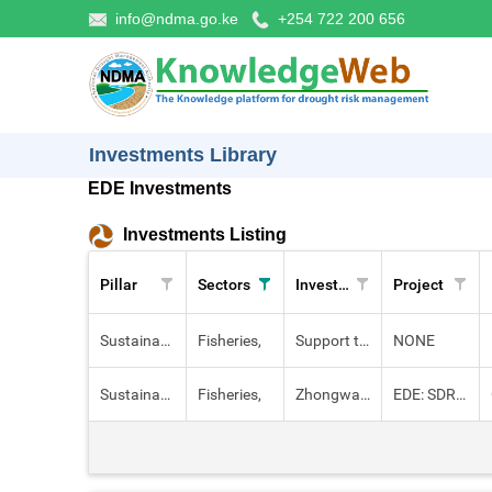
info@ndma.go.ke
+254 722 200 656
Investments Library
EDE Investments
Investments Listing
Pillar
Sectors
Investment
Project
Sustainable Livelihoods
Fisheries,
Support to the implementation of mariculture in kenya.
NONE
Sustainable Livelihoods
Fisheries,
Zhongwani fish pond
EDE: SDRM