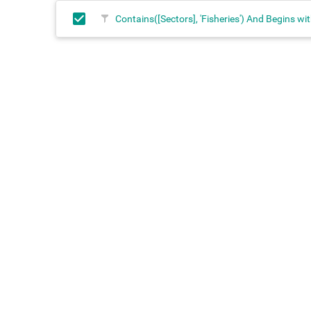
Contains([Sectors], 'Fisheries') And Begins wit