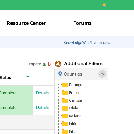
Resource Center
Forums
KnowledgeWeb/Investments
Additional Filters
Export:
Counties
Status
Baringo
Embu
Complete
Details
Garissa
Complete
Details
Isiolo
Kajiado
Kilifi
Kitui