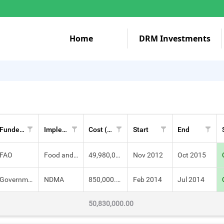
Home
DRM Investments
Funders
Implementers
Cost (KES)
Start
End
FAO
Food and Agriculture Organization (FAO)
49,980,000.00
Nov 2012
Oct 2015
Government of Kenya
NDMA
850,000.00
Feb 2014
Jul 2014
50,830,000.00