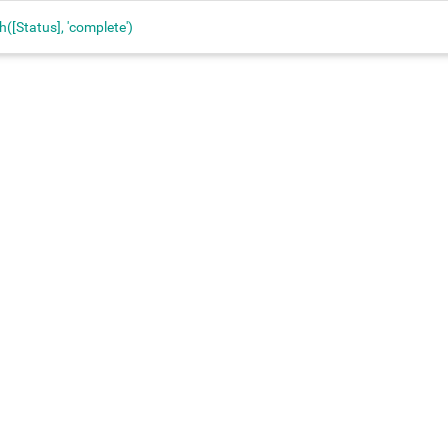
h([Status], 'complete')