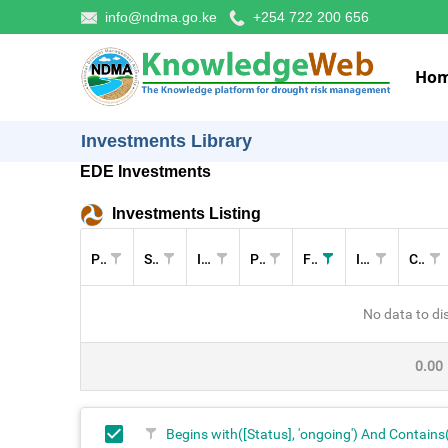
info@ndma.go.ke
+254 722 200 656
Ho
Investments Library
EDE Investments
Investments Listing
Pillar
Sectors
Investment
Project
Funders
Implementers
Cost (KES)
No data to di
0.00
Begins with([Status], 'ongoing') And Contains