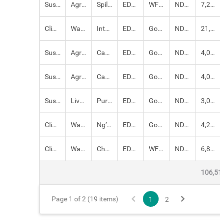
Sustainable Livelihoods
Agriculture,
Spilling basin and canal lining for Ngototo irrigation
EDE: SDRM
WFP, Government of Kenya
NDMA
7,210,000.00
Climate-proofed Infrastructure
Water,
Intake and piping water 1.8 km for Embosos irrigation
EDE: SDRM
Government of Kenya, WFP
NDMA
21,000,000.00
Sustainable Livelihoods
Agriculture, Crops,
Canal lining – 4km at Lentorok/ Mukutani irrigation
EDE: SDRM
Government of Kenya, WFP
NDMA
4,000,000.00
Sustainable Livelihoods
Agriculture,
Canal Lining - 5km at Rapsu Irrigation
EDE: SDRM
Government of Kenya, WFP
NDMA
4,000,000.00
Sustainable Livelihoods
Livestock,
Purchase and distribution of 1,000 beehives
EDE: SDRM
Government of Kenya, FAO, WFP
NDMA
3,000,000.00
Climate-proofed Infrastructure
Water,
Ng’oron water pan – 16,400 M3
EDE: SDRM
Government of Kenya, WFP
NDMA
4,200,000.00
Climate-proofed Infrastructure
Water,
Chepkoriande Water pan - 24,600M3
EDE: SDRM
WFP, Government of Kenya
NDMA
6,800,000.00
106,5
Page 1 of 2 (19 items)
1
2