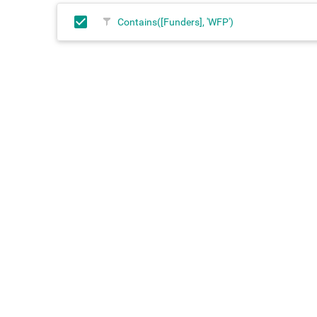
Contains([Funders], 'WFP')