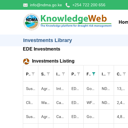
info@ndma.go.ke
+254 722 200 656
Ho
Investments Library
EDE Investments
Investments Listing
Pillar
Sectors
Investment
Project
Funders
Implementers
Cost (KES)
Sustainable Livelihoods
Agriculture, Water,
Intake and water piping for Elsa Ntrim irrigation
EDE: SDRM
Government of Kenya, WFP
NDMA
13,200,000.00
Climate-proofed Infrastructure
Water, Agriculture,
Canal lining for Oghiony irrigation
EDE: SDRM
WFP, Government of Kenya
NDMA
2,400,000.00
Sustainable Livelihoods
Agriculture,
Canal lining of Chemoikut irrigation
EDE: SDRM
Government of Kenya, WFP
4,800,000.00