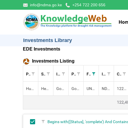
info@ndma.go.ke
+254 722 200 656
Ho
Investments Library
EDE Investments
Investments Listing
Pillar
Sectors
Investment
Project
Funders
Implementers
Cost (KES)
Human Capital
Health,
Governance for Disaster Risk Reduction (DRR) in Kenya
Governance for DRR
UNDP
NDMA
122,400,000.00
122,4
Begins with([Status], 'complete') And Contain