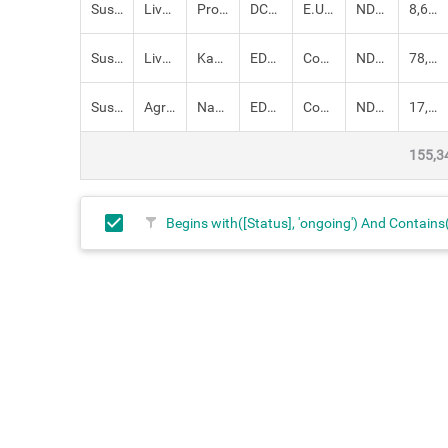
Sustainable Livelihoods
Livestock,
Promoting camel breeds for peace building and livelihood diversificati
DCADR
E.U, County Government
NDMA
8,610,300.00
Sustainable Livelihoods
Livestock,
Kakuma Slaughter House and Turkana Tannery
EDE: SDRM
County Government, Government of Kenya, UNDP
NDMA
78,000,000.00
Sustainable Livelihoods
Agriculture,
Naoyawoi and Kanaodon Irrigation Scheme
EDE: SDRM
County Government, Government of Kenya, UNDP
NDMA
17,000,000.00
155,3
Begins with([Status], 'ongoing') And Contain