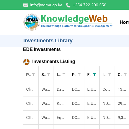
info@ndma.go.ke
+254 722 200 656
Ho
Investments Library
EDE Investments
Investments Listing
Pillar
Sectors
Investment
Project
Funders
Implementers
Cost (KES)
Climate-proofed Infrastructure
Water,
Dzuho Ra Mawe Pipeline Extension and Construction of Pump Station Proj
DCADR
E.U, County Government
County Government, NDMA
13,196,371.00
Climate-proofed Infrastructure
Water,
Kachirchir Earth dam Construction Project
DCADR
E.U, County Government, Community
NDMA
29,175,190.00
Climate-proofed Infrastructure
Water,
Equipping of Sandai Borehole
DCADR
E.U, County Government
NDMA
9,363,660.00