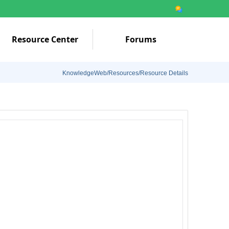
Resource Center
Forums
KnowledgeWeb/Resources/Resource Details