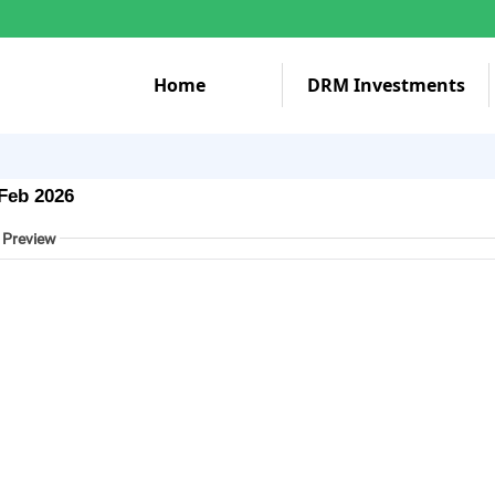
Home
DRM Investments
Feb 2026
 Preview