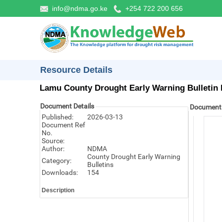
info@ndma.go.ke
+254 722 200 656
Resource Details
Lamu County Drought Early Warning Bulletin 
Document Details
Document
Published:
2026-03-13
Document Ref
No.
Source:
Author:
NDMA
County Drought Early Warning
Category:
Bulletins
Downloads:
154
Description