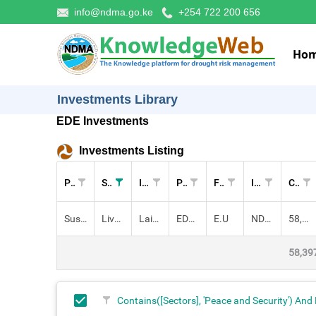
info@ndma.go.ke
+254 722 200 656
Ho
Investments Library
EDE Investments
Investments Listing
Pillar
Sectors
Investment
Project
Funders
Implementers
Cost (KES)
Sustainable Livelihoods
Livestock, Peace and Security,
Laikipia-Baringo Inter-County Integrated Drought Preparedness and Resi
EDE: SDRM
E.U
NDMA
58,397,200.00
58,39
Contains([Sectors], 'Peace and Security') And 